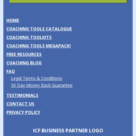
HOME
COACHING TOOLS CATALOGUE
COACHING TOOLKITS
COACHING TOOLS MEGAPACK!
FREE RESOURCES
COACHING BLOG
FAQ
Legal Terms & Conditions
30 Day Money Back Guarantee
TESTIMONIALS
CONTACT US
PRIVACY POLICY
ICF BUSINESS PARTNER LOGO