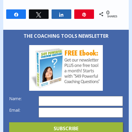
0
Share
Tweet
Share
Pin
SHARES
THE COACHING TOOLS NEWSLETTER
Name:
Email: