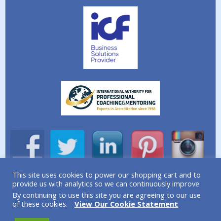
This site uses cookies to power our shopping cart and to
provide us with analytics so we can continuously improve.
A division of Simplicity Life Coaching Ltd.
By continuing to use this site you are agreeing to our use
Copyright © 2026 Simplicity Life Coaching – All Rights
of these cookies.
View Our Cookie Statement
Reserved