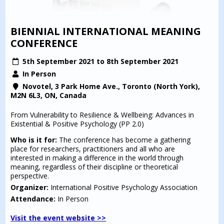
BIENNIAL INTERNATIONAL MEANING
CONFERENCE
5th September 2021 to 8th September 2021
In Person
Novotel, 3 Park Home Ave., Toronto (North York),
M2N 6L3, ON, Canada
From Vulnerability to Resilience & Wellbeing: Advances in
Existential & Positive Psychology (PP 2.0)
Who is it for:
The conference has become a gathering
place for researchers, practitioners and all who are
interested in making a difference in the world through
meaning, regardless of their discipline or theoretical
perspective.
Organizer:
International Positive Psychology Association
Attendance:
In Person
Visit the event website >>