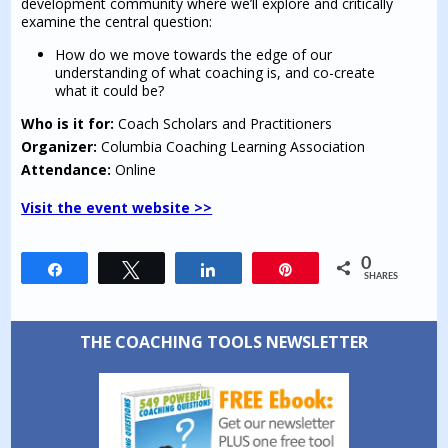
development community where we’ll explore and critically
examine the central question:
How do we move towards the edge of our
understanding of what coaching is, and co-create
what it could be?
Who is it for:
Coach Scholars and Practitioners
Organizer:
Columbia Coaching Learning Association
Attendance:
Online
Visit the event website >>
0
Share
Tweet
Share
Pin
SHARES
THE COACHING TOOLS NEWSLETTER