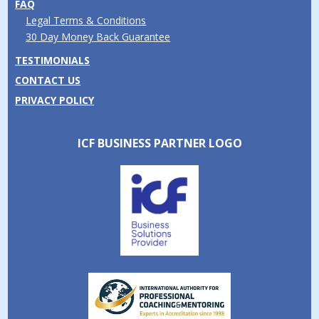
FAQ
Legal Terms & Conditions
30 Day Money Back Guarantee
TESTIMONIALS
CONTACT US
PRIVACY POLICY
ICF BUSINESS PARTNER LOGO