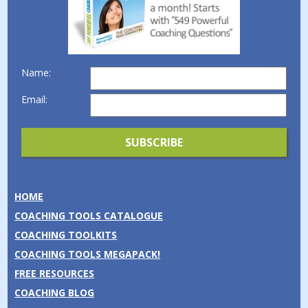
Name:
Email:
HOME
COACHING TOOLS CATALOGUE
COACHING TOOLKITS
COACHING TOOLS MEGAPACK!
FREE RESOURCES
COACHING BLOG