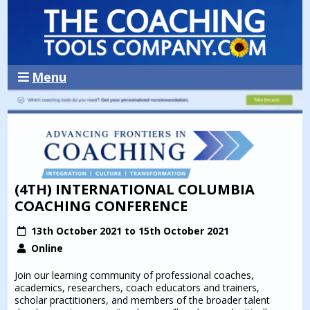
Menu
(4TH) INTERNATIONAL COLUMBIA
COACHING CONFERENCE
13th October 2021 to 15th October 2021
Online
Join our learning community of professional coaches,
academics, researchers, coach educators and trainers,
scholar practitioners, and members of the broader talent