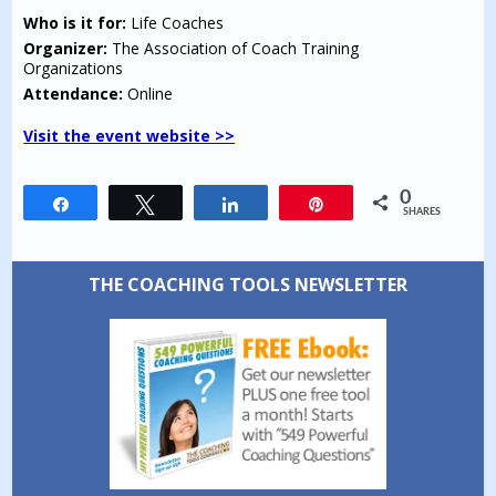
Who is it for:
Life Coaches
Organizer:
The Association of Coach Training
Organizations
Attendance:
Online
Visit the event website >>
0
Share
Tweet
Share
Pin
SHARES
THE COACHING TOOLS NEWSLETTER