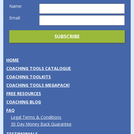
Name:
Email:
HOME
COACHING TOOLS CATALOGUE
COACHING TOOLKITS
COACHING TOOLS MEGAPACK!
FREE RESOURCES
COACHING BLOG
FAQ
Legal Terms & Conditions
30 Day Money Back Guarantee
TESTIMONIALS