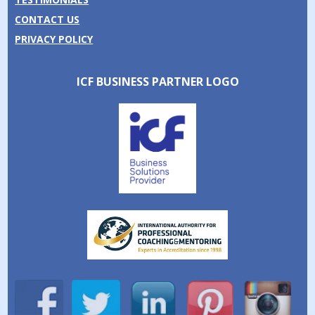
CONTACT US
PRIVACY POLICY
ICF BUSINESS PARTNER LOGO