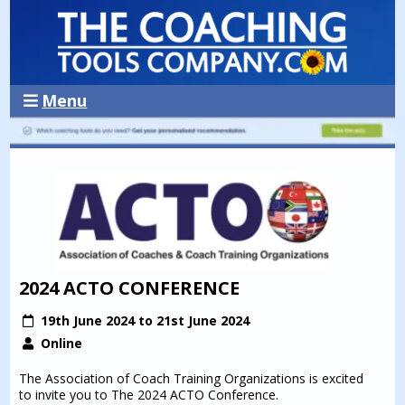
Menu
2024 ACTO CONFERENCE
19th June 2024 to 21st June 2024
Online
The Association of Coach Training Organizations is excited
to invite you to The 2024 ACTO Conference.