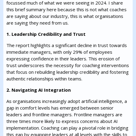
focussed much of what we were seeing in 2024. I share
this brief summary here because this is not what coaches
are saying about our industry, this is what organisations
are saying they need from us.
1. Leadership Credibility and Trust
The report highlights a significant decline in trust towards
immediate managers, with only 29% of employees
expressing confidence in their leaders. This erosion of
trust underscores the necessity for coaching interventions
that focus on rebuilding leadership credibility and fostering
authentic relationships within teams.
2. Navigating AI Integration
As organisations increasingly adopt artificial intelligence, a
gap in comfort levels has emerged between senior
leaders and frontline managers. Frontline managers are
three times more likely to express concerns about AI
implementation. Coaching can play a pivotal role in bridging
this gap by equipping leaders at all levels with the skills to