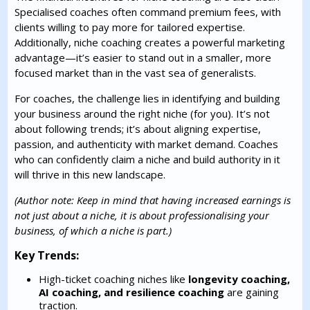
Specialised coaches often command premium fees, with
clients willing to pay more for tailored expertise.
Additionally, niche coaching creates a powerful marketing
advantage—it’s easier to stand out in a smaller, more
focused market than in the vast sea of generalists.
For coaches, the challenge lies in identifying and building
your business around the right niche (for you). It’s not
about following trends; it’s about aligning expertise,
passion, and authenticity with market demand. Coaches
who can confidently claim a niche and build authority in it
will thrive in this new landscape.
(Author note: Keep in mind that having increased earnings is
not just about a niche, it is about professionalising your
business, of which a niche is part.)
Key Trends:
High-ticket coaching niches like
longevity coaching,
AI coaching, and resilience coaching
are gaining
traction.