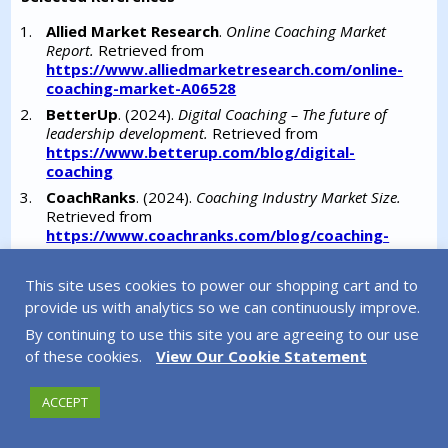
Allied Market Research
.
Online Coaching Market
Report.
Retrieved from
https://www.alliedmarketresearch.com/online-
coaching-market-A06528
BetterUp
. (2024).
Digital Coaching – The future of
leadership development.
Retrieved from
https://www.betterup.com/blog/digital-
coaching
CoachRanks
. (2024).
Coaching Industry Market Size.
Retrieved from
https://www.coachranks.com/blog/coaching-
industry-market-size
DataIntelo
.
Global Online Business Coaching Market
This site uses cookies to power our shopping cart and to
Analysis.
Retrieved from
provide us with analytics so we can continuously improve.
https://dataintelo.com/report/global-online-
By continuing to use this site you are agreeing to our use
business-coaching-market
of these cookies.
View Our Cookie Statement
DDI.
(2025).
Global Leadership Forecast 2025.
Retrieved from
https://media.ddiworld.com/research/global-
ACCEPT
leadership-forecast-2025-report.pdf
Deeper Signals
. (2024).
Emotional intelligence and