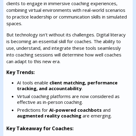
clients to engage in immersive coaching experiences,
combining virtual environments with real-world scenarios
to practice leadership or communication skills in simulated
spaces.
But technology isn’t without its challenges. Digital literacy
is becoming an essential skill for coaches. The ability to
use, understand, and integrate these tools seamlessly
into coaching sessions will determine how well coaches
can adapt to this new era.
Key Trends:
AI tools enable
client matching, performance
tracking, and accountability
.
Virtual coaching platforms are now considered as
effective as in-person coaching.
Predictions for
AI-powered coachbots
and
augmented reality coaching
are emerging.
Key Takeaway for Coaches: