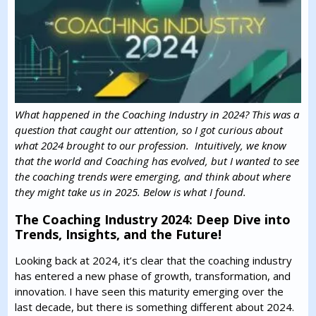
What happened in the Coaching Industry in 2024? This was a
question that caught our attention, so I got curious about
what 2024 brought to our profession. Intuitively, we know
that the world and Coaching has evolved, but I wanted to see
the coaching trends were emerging, and think about where
they might take us in 2025. Below is what I found.
The Coaching Industry 2024: Deep Dive into
Trends, Insights, and the Future!
Looking back at 2024, it’s clear that the coaching industry
has entered a new phase of growth, transformation, and
innovation. I have seen this maturity emerging over the
last decade, but there is something different about 2024.