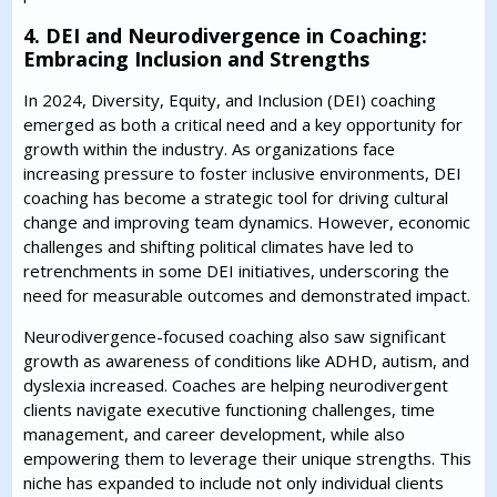
4. DEI and Neurodivergence in Coaching:
Embracing Inclusion and Strengths
In 2024, Diversity, Equity, and Inclusion (DEI) coaching
emerged as both a critical need and a key opportunity for
growth within the industry. As organizations face
increasing pressure to foster inclusive environments, DEI
coaching has become a strategic tool for driving cultural
change and improving team dynamics. However, economic
challenges and shifting political climates have led to
retrenchments in some DEI initiatives, underscoring the
need for measurable outcomes and demonstrated impact.
Neurodivergence-focused coaching also saw significant
growth as awareness of conditions like ADHD, autism, and
dyslexia increased. Coaches are helping neurodivergent
clients navigate executive functioning challenges, time
management, and career development, while also
empowering them to leverage their unique strengths. This
niche has expanded to include not only individual clients