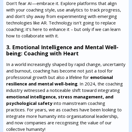
Don’t fear AI—embrace it. Explore platforms that align
with your coaching style, use analytics to track progress,
and don’t shy away from experimenting with emerging
technologies like AR. Technology isn’t going to replace
coaching; it’s here to enhance it – but only if we can learn
how to collaborate with it.
3. Emotional Intelligence and Mental Well-
being: Coaching with Heart
In a world increasingly shaped by rapid change, uncertainty
and burnout, coaching has become not just a tool for
professional growth but also a lifeline for
emotional
resilience and mental well-being
. In 2024, the coaching
industry witnessed a noticeable shift toward integrating
emotional intelligence, stress management, and
psychological safety
into mainstream coaching
practices. For years, we as coaches have been looking to
integrate more humanity into organisational leadership,
and now companies are recognising the value of our
collective humanity!