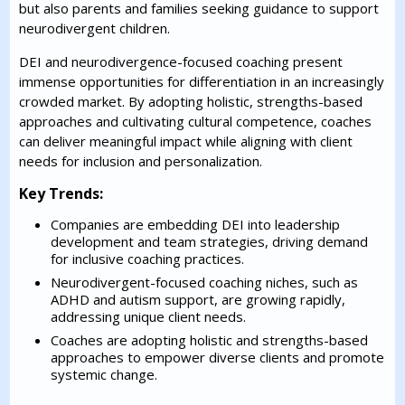
but also parents and families seeking guidance to support
neurodivergent children.
DEI and neurodivergence-focused coaching present
immense opportunities for differentiation in an increasingly
crowded market. By adopting holistic, strengths-based
approaches and cultivating cultural competence, coaches
can deliver meaningful impact while aligning with client
needs for inclusion and personalization.
Key Trends:
Companies are embedding DEI into leadership
development and team strategies, driving demand
for inclusive coaching practices.
Neurodivergent-focused coaching niches, such as
ADHD and autism support, are growing rapidly,
addressing unique client needs.
Coaches are adopting holistic and strengths-based
approaches to empower diverse clients and promote
systemic change.