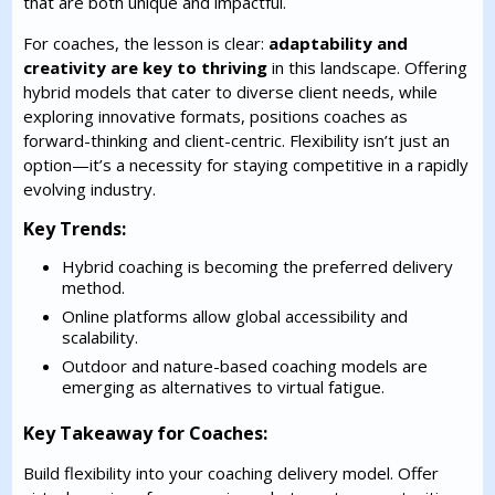
that are both unique and impactful.
For coaches, the lesson is clear:
adaptability and
creativity are key to thriving
in this landscape. Offering
hybrid models that cater to diverse client needs, while
exploring innovative formats, positions coaches as
forward-thinking and client-centric. Flexibility isn’t just an
option—it’s a necessity for staying competitive in a rapidly
evolving industry.
Key Trends:
Hybrid coaching is becoming the preferred delivery
method.
Online platforms allow global accessibility and
scalability.
Outdoor and nature-based coaching models are
emerging as alternatives to virtual fatigue.
Key Takeaway for Coaches:
Build flexibility into your coaching delivery model. Offer