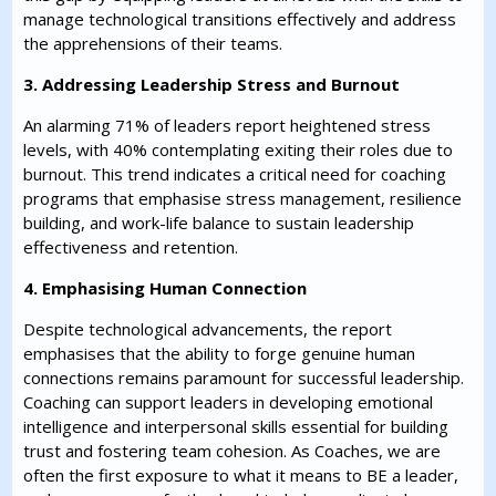
manage technological transitions effectively and address
the apprehensions of their teams.
3. Addressing Leadership Stress and Burnout
An alarming 71% of leaders report heightened stress
levels, with 40% contemplating exiting their roles due to
burnout. This trend indicates a critical need for coaching
programs that emphasise stress management, resilience
building, and work-life balance to sustain leadership
effectiveness and retention.
4. Emphasising Human Connection
Despite technological advancements, the report
emphasises that the ability to forge genuine human
connections remains paramount for successful leadership.
Coaching can support leaders in developing emotional
intelligence and interpersonal skills essential for building
trust and fostering team cohesion. As Coaches, we are
often the first exposure to what it means to BE a leader,