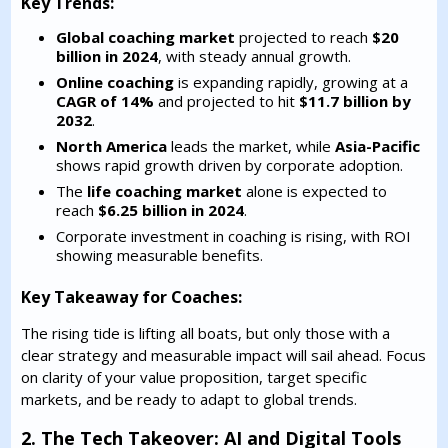
Key Trends:
Global coaching market
projected to reach
$20
billion in 2024
, with steady annual growth.
Online coaching
is expanding rapidly, growing at a
CAGR of 14%
and projected to hit
$11.7 billion by
2032
.
North America
leads the market, while
Asia-Pacific
shows rapid growth driven by corporate adoption.
The
life coaching market
alone is expected to
reach
$6.25 billion in 2024
.
Corporate investment in coaching is rising, with ROI
showing measurable benefits.
Key Takeaway for Coaches:
The rising tide is lifting all boats, but only those with a
clear strategy and measurable impact will sail ahead. Focus
on clarity of your value proposition, target specific
markets, and be ready to adapt to global trends.
2. The Tech Takeover: AI and Digital Tools