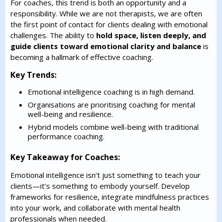
For coaches, this trend is both an opportunity and a
responsibility. While we are not therapists, we are often
the first point of contact for clients dealing with emotional
challenges. The ability to
hold space, listen deeply, and
guide clients toward emotional clarity and balance
is
becoming a hallmark of effective coaching.
Key Trends:
Emotional intelligence coaching is in high demand.
Organisations are prioritising coaching for mental
well-being and resilience.
Hybrid models combine well-being with traditional
performance coaching.
Key Takeaway for Coaches:
Emotional intelligence isn’t just something to teach your
clients—it’s something to embody yourself. Develop
frameworks for resilience, integrate mindfulness practices
into your work, and collaborate with mental health
professionals when needed.