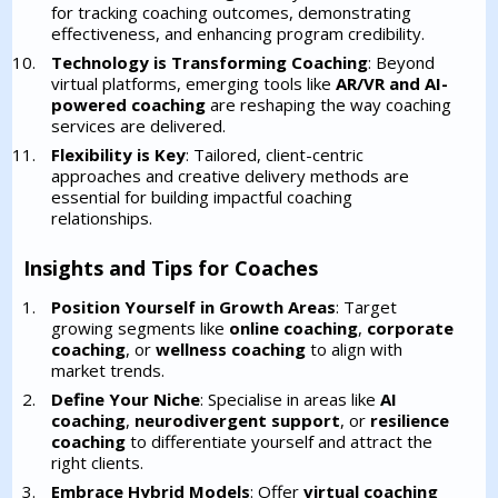
for tracking coaching outcomes, demonstrating
effectiveness, and enhancing program credibility.
Technology is Transforming Coaching
: Beyond
virtual platforms, emerging tools like
AR/VR and AI-
powered coaching
are reshaping the way coaching
services are delivered.
Flexibility is Key
: Tailored, client-centric
approaches and creative delivery methods are
essential for building impactful coaching
relationships.
Insights and Tips for Coaches
Position Yourself in Growth Areas
: Target
growing segments like
online coaching
,
corporate
coaching
, or
wellness coaching
to align with
market trends.
Define Your Niche
: Specialise in areas like
AI
coaching
,
neurodivergent support
, or
resilience
coaching
to differentiate yourself and attract the
right clients.
Embrace Hybrid Models
: Offer
virtual coaching