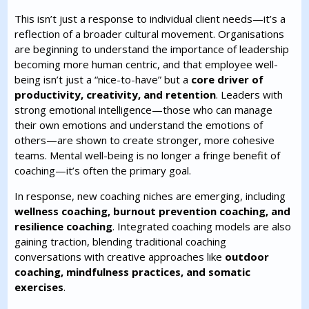
This isn’t just a response to individual client needs—it’s a
reflection of a broader cultural movement. Organisations
are beginning to understand the importance of leadership
becoming more human centric, and that employee well-
being isn’t just a “nice-to-have” but a
core driver of
productivity, creativity, and retention
. Leaders with
strong emotional intelligence—those who can manage
their own emotions and understand the emotions of
others—are shown to create stronger, more cohesive
teams. Mental well-being is no longer a fringe benefit of
coaching—it’s often the primary goal.
In response, new coaching niches are emerging, including
wellness coaching, burnout prevention coaching, and
resilience coaching
. Integrated coaching models are also
gaining traction, blending traditional coaching
conversations with creative approaches like
outdoor
coaching, mindfulness practices, and somatic
exercises
.