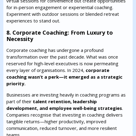
virtual sessions for convenience but create opportunities
for in-person engagement or experiential coaching.
Experiment with outdoor sessions or blended retreat
experiences to stand out.
8. Corporate Coaching: From Luxury to
Necessity
Corporate coaching has undergone a profound
transformation over the past decade. What was once
reserved for high-level executives is now permeating
every layer of organisations. In 2024,
corporate
coaching wasn’t a perk—it emerged as a strategic
priority.
Businesses are investing heavily in coaching programs as
part of their
talent retention, leadership
development, and employee well-being strategies
.
Companies recognise that investing in coaching delivers
tangible returns—higher productivity, improved
communication, reduced turnover, and more resilient
teams.