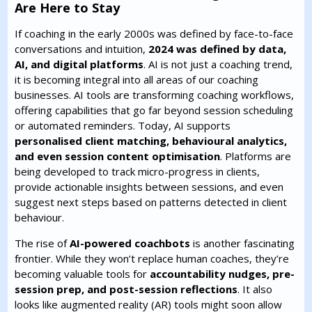
Are Here to Stay
If coaching in the early 2000s was defined by face-to-face
conversations and intuition,
2024 was defined by data,
AI, and digital platforms
. AI is not just a coaching trend,
it is becoming integral into all areas of our coaching
businesses. AI tools are transforming coaching workflows,
offering capabilities that go far beyond session scheduling
or automated reminders. Today, AI supports
personalised client matching, behavioural analytics,
and even session content optimisation
. Platforms are
being developed to track micro-progress in clients,
provide actionable insights between sessions, and even
suggest next steps based on patterns detected in client
behaviour.
The rise of
AI-powered coachbots
is another fascinating
frontier. While they won’t replace human coaches, they’re
becoming valuable tools for
accountability nudges, pre-
session prep, and post-session reflections
. It also
looks like augmented reality (AR) tools might soon allow