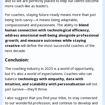
and so we are perfectly placed to help our clients become
more coach-like as leaders.
For coaches, staying future-ready means more than just
being tech-savvy—it means being adaptable,
compassionate and passionate. The ability to
blend
human connection with technological efficiency,
address emotional well-being alongside professional
growth, and measure outcomes while staying
creative
will define the most successful coaches of the
next decade.
Conclusion:
The coaching industry in 2025 is a world of opportunity,
but it’s also a world of expectations. Coaches who can
balance
technology with empathy, data with
intuition, and scalability with personalisation
will not
just survive—they’ll thrive.
I also suggest that you find your tribe, to stay connected
to our wonderful profession, and continue to develop and