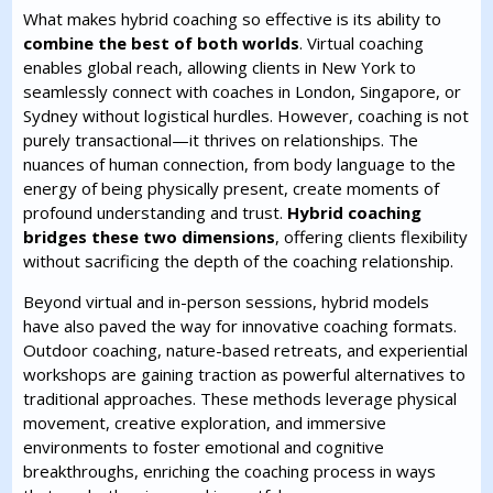
What makes hybrid coaching so effective is its ability to
combine the best of both worlds
. Virtual coaching
enables global reach, allowing clients in New York to
seamlessly connect with coaches in London, Singapore, or
Sydney without logistical hurdles. However, coaching is not
purely transactional—it thrives on relationships. The
nuances of human connection, from body language to the
energy of being physically present, create moments of
profound understanding and trust.
Hybrid coaching
bridges these two dimensions
, offering clients flexibility
without sacrificing the depth of the coaching relationship.
Beyond virtual and in-person sessions, hybrid models
have also paved the way for innovative coaching formats.
Outdoor coaching, nature-based retreats, and experiential
workshops are gaining traction as powerful alternatives to
traditional approaches. These methods leverage physical
movement, creative exploration, and immersive
environments to foster emotional and cognitive
breakthroughs, enriching the coaching process in ways