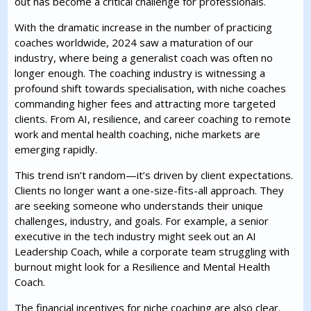
out has become a critical challenge for professionals.
With the dramatic increase in the number of practicing
coaches worldwide, 2024 saw a maturation of our
industry, where being a generalist coach was often no
longer enough. The coaching industry is witnessing a
profound shift towards specialisation, with niche coaches
commanding higher fees and attracting more targeted
clients. From AI, resilience, and career coaching to remote
work and mental health coaching, niche markets are
emerging rapidly.
This trend isn’t random—it’s driven by client expectations.
Clients no longer want a one-size-fits-all approach. They
are seeking someone who understands their unique
challenges, industry, and goals. For example, a senior
executive in the tech industry might seek out an AI
Leadership Coach, while a corporate team struggling with
burnout might look for a Resilience and Mental Health
Coach.
The financial incentives for niche coaching are also clear.