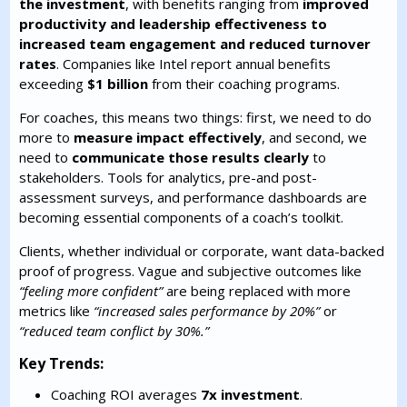
the investment
, with benefits ranging from
improved
productivity and leadership effectiveness to
increased team engagement and reduced turnover
rates
. Companies like Intel report annual benefits
exceeding
$1 billion
from their coaching programs.
For coaches, this means two things: first, we need to do
more to
measure impact effectively
, and second, we
need to
communicate those results clearly
to
stakeholders. Tools for analytics, pre-and post-
assessment surveys, and performance dashboards are
becoming essential components of a coach’s toolkit.
Clients, whether individual or corporate, want data-backed
proof of progress. Vague and subjective outcomes like
“feeling more confident”
are being replaced with more
metrics like
“increased sales performance by 20%”
or
“reduced team conflict by 30%.”
Key Trends:
Coaching ROI averages
7x investment
.