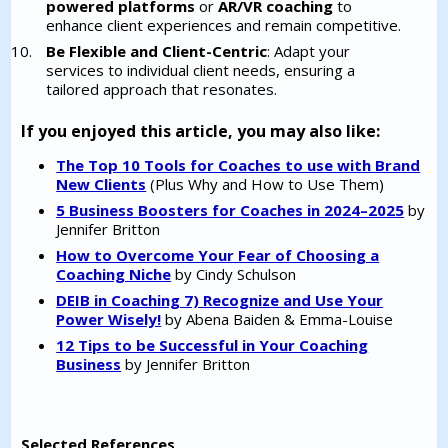
powered platforms
or
AR/VR coaching
to
enhance client experiences and remain competitive.
Be Flexible and Client-Centric
: Adapt your
services to individual client needs, ensuring a
tailored approach that resonates.
If you enjoyed this article, you may also like:
The Top 10 Tools for Coaches to use with Brand
New Clients
(Plus Why and How to Use Them)
5 Business Boosters for Coaches in 2024–2025
by
Jennifer Britton
How to Overcome Your Fear of Choosing a
Coaching Niche
by Cindy Schulson
DEIB in Coaching 7) Recognize and Use Your
Power Wisely!
by Abena Baiden & Emma-Louise
12 Tips to be Successful in Your Coaching
Business
by Jennifer Britton
Selected References