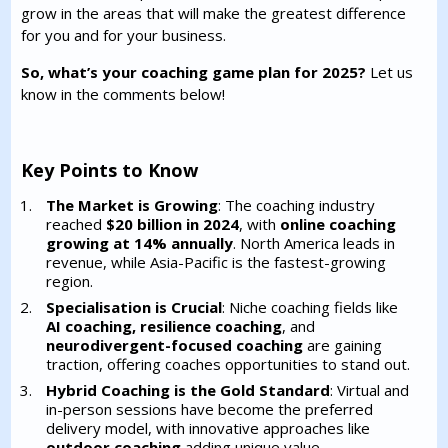
grow in the areas that will make the greatest difference
for you and for your business.
So, what’s your coaching game plan for 2025?
Let us
know in the comments below!
Key Points to Know
The Market is Growing
: The coaching industry
reached
$20 billion in 2024
, with
online coaching
growing at 14% annually
. North America leads in
revenue, while Asia-Pacific is the fastest-growing
region.
Specialisation is Crucial
: Niche coaching fields like
AI coaching, resilience coaching
, and
neurodivergent-focused coaching
are gaining
traction, offering coaches opportunities to stand out.
Hybrid Coaching is the Gold Standard
: Virtual and
in-person sessions have become the preferred
delivery model, with innovative approaches like
outdoor coaching
adding unique value.