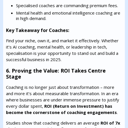
Specialised coaches are commanding premium fees.
Mental health and emotional intelligence coaching are
in high demand.
Key Takeaway for Coaches:
Find your niche, own it, and market it effectively. Whether
it’s AI coaching, mental health, or leadership in tech,
specialisation is your opportunity to stand out and build a
successful business in 2025.
6. Proving the Value: ROI Takes Centre
Stage
Coaching is no longer just about transformation – more
and more it’s about measurable transformation. In an era
where businesses are under immense pressure to justify
every dollar spent,
ROI (Return on Investment) has
become the cornerstone of coaching engagements
.
Studies show that coaching delivers an average
ROI of 7x