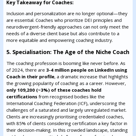
Key Takeaway for Coaches:
Inclusion and personalization are no longer optional—they
are essential. Coaches who prioritize DEI principles and
neurodivergent-friendly approaches can not only meet the
needs of a diverse client base but also contribute to a
more equitable and empowering coaching industry.
5. Specialisation: The Age of the Niche Coach
The coaching profession is booming like never before. As
of 2024, there are
3-4 million people on LinkedIn using
Coach in their profile
, a dramatic increase that highlights
the growing popularity of coaching as a career. However,
only 109,200 (~3%) of these coaches hold
certifications
from recognised bodies like the
International Coaching Federation (ICF), underscoring the
challenges of a saturated and largely unregulated market.
Clients are increasingly prioritising credentialed coaches,
with 85% of clients considering certification a key factor in
their decision-making. In this crowded landscape, standing