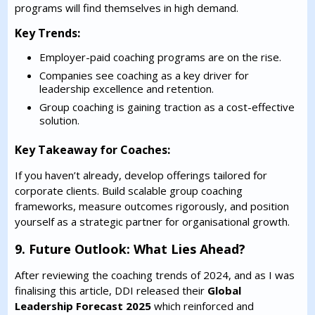
programs will find themselves in high demand.
Key Trends:
Employer-paid coaching programs are on the rise.
Companies see coaching as a key driver for
leadership excellence and retention.
Group coaching is gaining traction as a cost-effective
solution.
Key Takeaway for Coaches:
If you haven’t already, develop offerings tailored for
corporate clients. Build scalable group coaching
frameworks, measure outcomes rigorously, and position
yourself as a strategic partner for organisational growth.
9. Future Outlook: What Lies Ahead?
After reviewing the coaching trends of 2024, and as I was
finalising this article, DDI released their
Global
Leadership Forecast 2025
which reinforced and