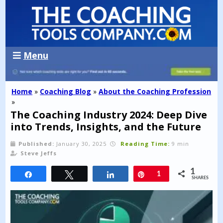
Menu
Home
»
Coaching Blog
»
About the Coaching Profession
»
The Coaching Industry 2024: Deep Dive
into Trends, Insights, and the Future
Published:
January 30, 2025
Reading Time:
9 min
Steve Jeffs
1
Share
Tweet
Share
Pin
1
SHARES