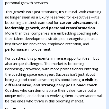
personal growth services.
This growth isn’t just statistical; it’s cultural. With coaching
no longer seen as a luxury reserved for executives—it’s
becoming a mainstream tool for
career advancement,
leadership growth, and personal transformation
.
More than this, companies are embedding coaching into
their talent development strategies, recognising it as a
key driver for innovation, employee retention, and
performance improvement.
For coaches, this presents immense opportunities—but
also unique challenges. The market is becoming
increasingly crowded, with more professionals entering
the coaching space each year. Success isn’t just about
being a good coach anymore; it’s about being
a visible,
differentiated, and strategically positioned coach
.
Coaches who can demonstrate their value, carve out a
unique niche, and adapt to evolving client expectations will
be the ones who thrive in this booming market.