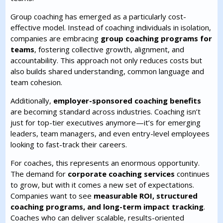
Group coaching has emerged as a particularly cost-
effective model. Instead of coaching individuals in isolation,
companies are embracing
group coaching programs for
teams
, fostering collective growth, alignment, and
accountability. This approach not only reduces costs but
also builds shared understanding, common language and
team cohesion.
Additionally,
employer-sponsored coaching benefits
are becoming standard across industries. Coaching isn’t
just for top-tier executives anymore—it’s for emerging
leaders, team managers, and even entry-level employees
looking to fast-track their careers.
For coaches, this represents an enormous opportunity.
The demand for
corporate coaching services
continues
to grow, but with it comes a new set of expectations.
Companies want to see
measurable ROI, structured
coaching programs, and long-term impact tracking
.
Coaches who can deliver scalable, results-oriented