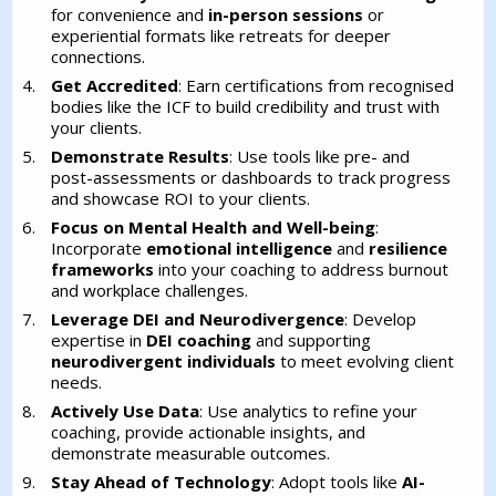
for convenience and
in-person sessions
or
experiential formats like retreats for deeper
connections.
Get Accredited
: Earn certifications from recognised
bodies like the ICF to build credibility and trust with
your clients.
Demonstrate Results
: Use tools like pre- and
post-assessments or dashboards to track progress
and showcase ROI to your clients.
Focus on Mental Health and Well-being
:
Incorporate
emotional intelligence
and
resilience
frameworks
into your coaching to address burnout
and workplace challenges.
Leverage DEI and Neurodivergence
: Develop
expertise in
DEI coaching
and supporting
neurodivergent individuals
to meet evolving client
needs.
Actively Use Data
: Use analytics to refine your
coaching, provide actionable insights, and
demonstrate measurable outcomes.
Stay Ahead of Technology
: Adopt tools like
AI-