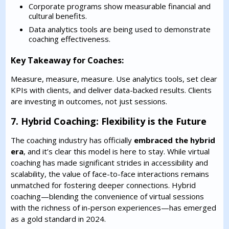
Corporate programs show measurable financial and
cultural benefits.
Data analytics tools are being used to demonstrate
coaching effectiveness.
Key Takeaway for Coaches:
Measure, measure, measure. Use analytics tools, set clear
KPIs with clients, and deliver data-backed results. Clients
are investing in outcomes, not just sessions.
7. Hybrid Coaching: Flexibility is the Future
The coaching industry has officially
embraced the hybrid
era
, and it’s clear this model is here to stay. While virtual
coaching has made significant strides in accessibility and
scalability, the value of face-to-face interactions remains
unmatched for fostering deeper connections. Hybrid
coaching—blending the convenience of virtual sessions
with the richness of in-person experiences—has emerged
as a gold standard in 2024.