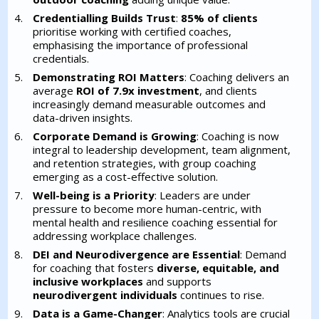
Credentialling Builds Trust
:
85% of clients
prioritise working with certified coaches,
emphasising the importance of professional
credentials.
Demonstrating ROI Matters
: Coaching delivers an
average
ROI of 7.9x investment
, and clients
increasingly demand measurable outcomes and
data-driven insights.
Corporate Demand is Growing
: Coaching is now
integral to leadership development, team alignment,
and retention strategies, with group coaching
emerging as a cost-effective solution.
Well-being is a Priority
: Leaders are under
pressure to become more human-centric, with
mental health and resilience coaching essential for
addressing workplace challenges.
DEI and Neurodivergence are Essential
: Demand
for coaching that fosters
diverse, equitable, and
inclusive workplaces
and supports
neurodivergent individuals
continues to rise.
Data is a Game-Changer
: Analytics tools are crucial