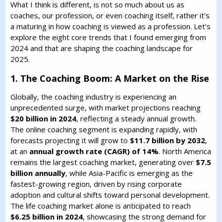
What I think is different, is not so much about us as
coaches, our profession, or even coaching itself, rather it’s
a maturing in how coaching is viewed as a profession. Let’s
explore the eight core trends that I found emerging from
2024 and that are shaping the coaching landscape for
2025.
1. The Coaching Boom: A Market on the Rise
Globally, the coaching industry is experiencing an
unprecedented surge, with market projections reaching
$20 billion in 2024
, reflecting a steady annual growth.
The online coaching segment is expanding rapidly, with
forecasts projecting it will grow to
$11.7 billion by 2032
,
at an
annual growth rate (CAGR) of 14%
. North America
remains the largest coaching market, generating over
$7.5
billion annually
, while Asia-Pacific is emerging as the
fastest-growing region, driven by rising corporate
adoption and cultural shifts toward personal development.
The life coaching market alone is anticipated to reach
$6.25 billion in 2024
, showcasing the strong demand for