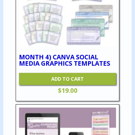
MONTH 4) CANVA SOCIAL
MEDIA GRAPHICS TEMPLATES
ADD TO CART
$
19.00