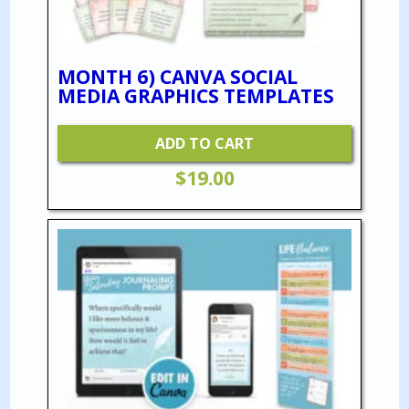
MONTH 6) CANVA SOCIAL
MEDIA GRAPHICS TEMPLATES
ADD TO CART
$
19.00