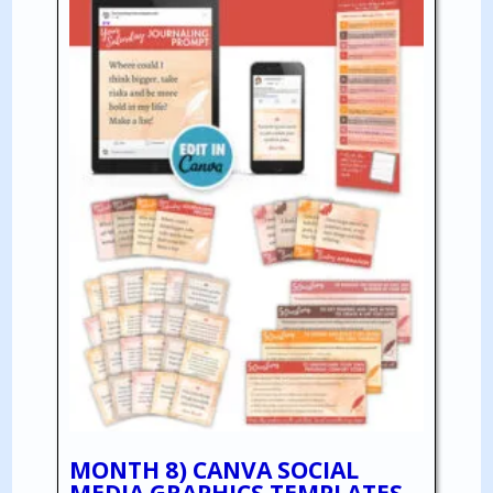
MONTH 8) CANVA SOCIAL
MEDIA GRAPHICS TEMPLATES