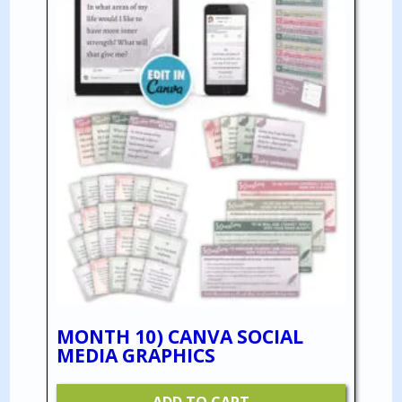
MONTH 10) CANVA SOCIAL
MEDIA GRAPHICS