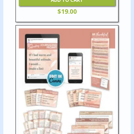
ADD TO CART
$
19.00