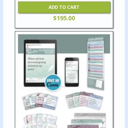
ADD TO CART
$
195.00