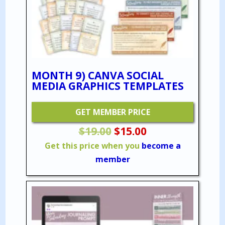
MONTH 9) CANVA SOCIAL
MEDIA GRAPHICS TEMPLATES
GET MEMBER PRICE
Original
Current
$
19.00
$
15.00
price
price
Get this price when you
become a
was:
is:
member
$19.00.
$15.00.