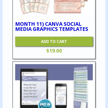
MONTH 11) CANVA SOCIAL
MEDIA GRAPHICS TEMPLATES
ADD TO CART
$
19.00