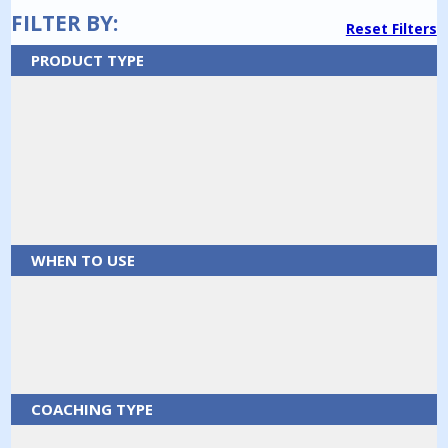
FILTER BY:
Reset Filters
PRODUCT TYPE
WHEN TO USE
COACHING TYPE