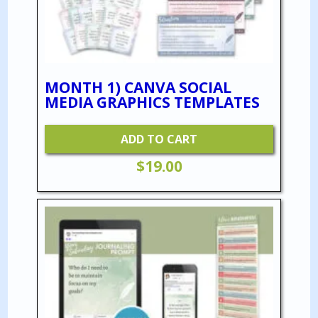
MONTH 1) CANVA SOCIAL
MEDIA GRAPHICS TEMPLATES
ADD TO CART
$
19.00