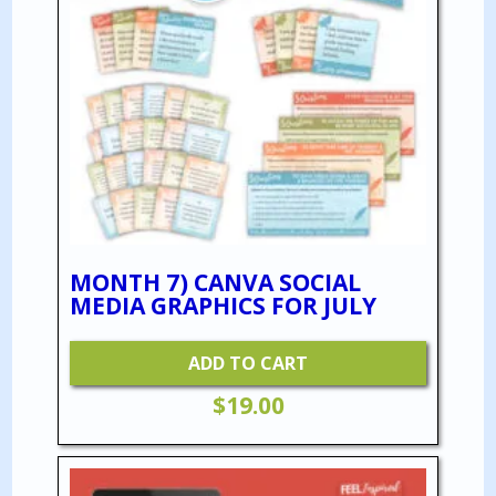
MONTH 7) CANVA SOCIAL
MEDIA GRAPHICS FOR JULY
ADD TO CART
$
19.00