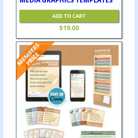
ADD TO CART
$
19.00