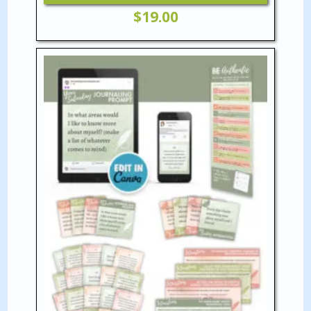
$
19.00