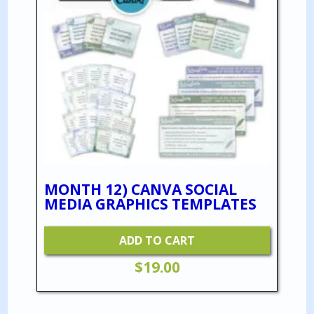
MONTH 12) CANVA SOCIAL
MEDIA GRAPHICS TEMPLATES
ADD TO CART
$
19.00