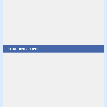
COACHING TOPIC