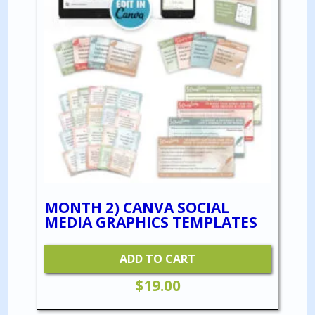
MONTH 2) CANVA SOCIAL
MEDIA GRAPHICS TEMPLATES
ADD TO CART
$
19.00