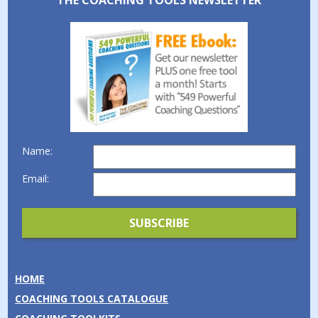
THE COACHING TOOLS NEWSLETTER
Name:
Email:
HOME
COACHING TOOLS CATALOGUE