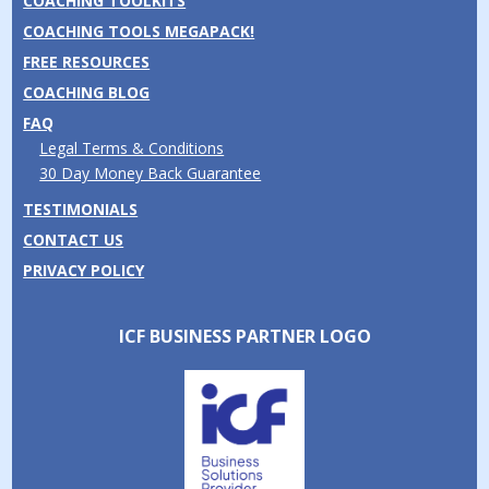
COACHING TOOLKITS
COACHING TOOLS MEGAPACK!
FREE RESOURCES
COACHING BLOG
FAQ
Legal Terms & Conditions
30 Day Money Back Guarantee
TESTIMONIALS
CONTACT US
PRIVACY POLICY
ICF BUSINESS PARTNER LOGO