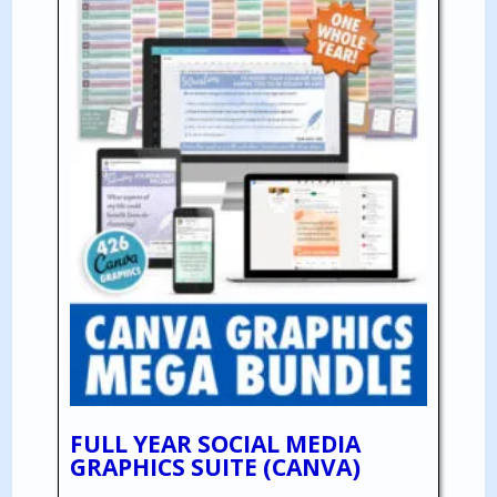
FULL YEAR SOCIAL MEDIA
GRAPHICS SUITE (CANVA)