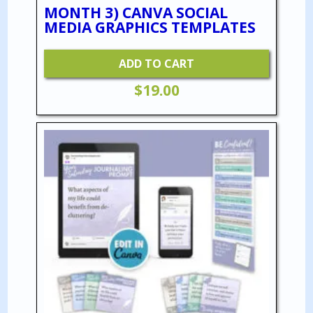
MONTH 3) CANVA SOCIAL
MEDIA GRAPHICS TEMPLATES
ADD TO CART
$
19.00