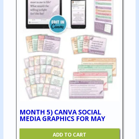
MONTH 5) CANVA SOCIAL
MEDIA GRAPHICS FOR MAY
ADD TO CART