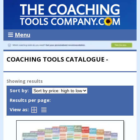
Menu
COACHING TOOLS CATALOGUE -
Showing
results
Sort by:
Results per page:
View as: