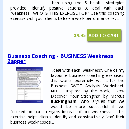
then using the 5 helpful strategies
provided,
id
entify positive actions to deal with each
'weakness'. WHO IS THIS EXERCISE FOR? Use this coaching
exercise with your clients before a work performance rev...
$
9.95
ADD TO CART
Business Coaching - BUSINESS Weakness
Zapper
...deal with each 'weakness'. One of my
favourite business coaching exercises,
this works extremely well after the
Business SWOT Analysis Worksheet.
NOTE: Inspired by the book, "Now
Discover Your Strengths" by Marcus
Buckingham
, who argues that we
would be more successful if we
focused on our strengths instead of our weaknesses, this
exercise helps clients
id
entify and constructively 'zap' their
business weaknesses!...