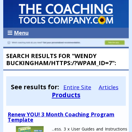
Menu
SEARCH RESULTS FOR "WENDY
BUCKINGHAM/HTTPS:/?WPAM_ID=7":
See results for:
Entire Site
Articles
Products
Renew YOU! 3 Month Coaching Program
Template
...ess. 3 x User Guides and Instructions