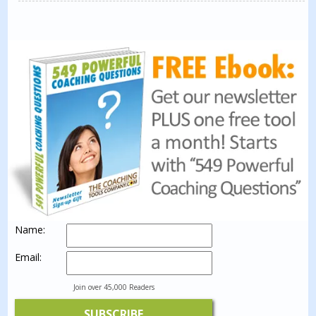
Name:
Email:
Join over 45,000 Readers