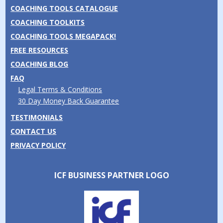
COACHING TOOLS CATALOGUE
COACHING TOOLKITS
COACHING TOOLS MEGAPACK!
FREE RESOURCES
COACHING BLOG
FAQ
Legal Terms & Conditions
30 Day Money Back Guarantee
TESTIMONIALS
CONTACT US
PRIVACY POLICY
ICF BUSINESS PARTNER LOGO