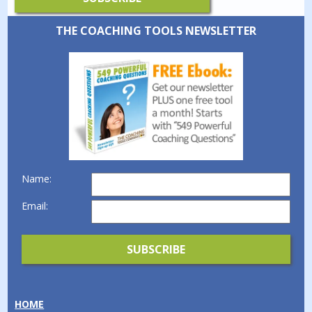
THE COACHING TOOLS NEWSLETTER
Name:
Email:
HOME