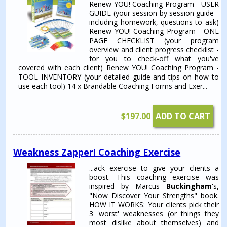
Renew YOU! Coaching Program - USER
GUIDE (your session by session guide -
including homework, questions to ask)
Renew YOU! Coaching Program - ONE
PAGE CHECKLIST (your program
overview and client progress checklist -
for you to check-off what you've
covered with each client) Renew YOU! Coaching Program -
TOOL INVENTORY (your detailed guide and tips on how to
use each tool) 14 x Brandable Coaching Forms and Exer...
$
197.00
ADD TO CART
Weakness Zapper! Coaching Exercise
...ack exercise to give your clients a
boost. This coaching exercise was
inspired by Marcus
Buckingham
's,
"Now Discover Your Strengths" book.
HOW IT WORKS: Your clients pick their
3 'worst' weaknesses (or things they
most dislike about themselves) and