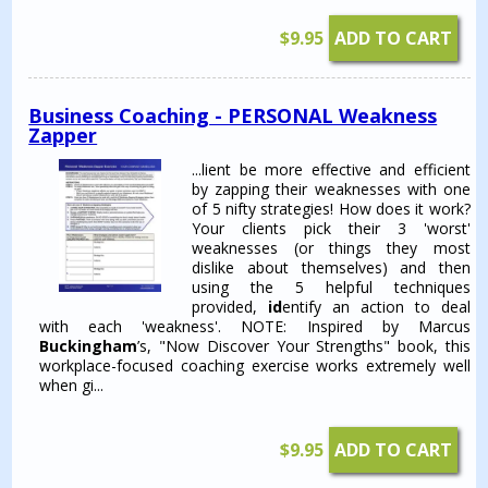
$
9.95
ADD TO CART
Business Coaching - PERSONAL Weakness
Zapper
...lient be more effective and efficient
by zapping their weaknesses with one
of 5 nifty strategies! How does it work?
Your clients pick their 3 'worst'
weaknesses (or things they most
dislike about themselves) and then
using the 5 helpful techniques
provided,
id
entify an action to deal
with each 'weakness'. NOTE: Inspired by Marcus
Buckingham
’s, "Now Discover Your Strengths" book, this
workplace-focused coaching exercise works extremely well
when gi...
$
9.95
ADD TO CART