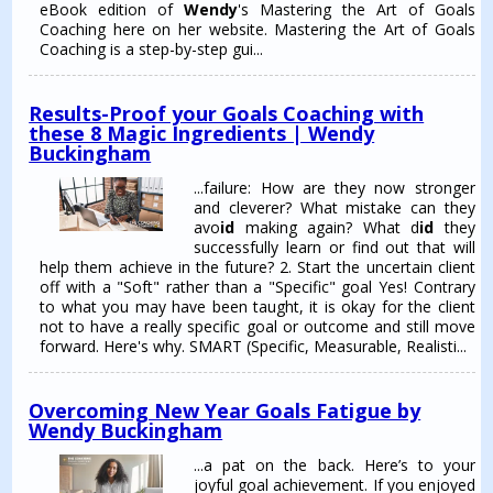
eBook edition of
Wendy
's Mastering the Art of Goals
Coaching here on her website. Mastering the Art of Goals
Coaching is a step-by-step gui...
Results-Proof your Goals Coaching with
these 8 Magic Ingredients | Wendy
Buckingham
...failure: How are they now stronger
and cleverer? What mistake can they
avo
id
making again? What d
id
they
successfully learn or find out that will
help them achieve in the future? 2. Start the uncertain client
off with a "Soft" rather than a "Specific" goal Yes! Contrary
to what you may have been taught, it is okay for the client
not to have a really specific goal or outcome and still move
forward. Here's why. SMART (Specific, Measurable, Realisti...
Overcoming New Year Goals Fatigue by
Wendy Buckingham
...a pat on the back. Here’s to your
joyful goal achievement. If you enjoyed