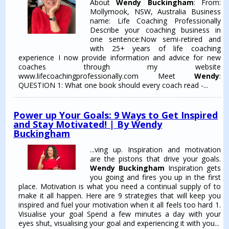
About
Wendy Buckingham
: From:
Mollymook, NSW, Australia Business
name: Life Coaching Professionally
Describe your coaching business in
one sentence:Now semi-retired and
with 25+ years of life coaching
experience I now provide information and advice for new
coaches through my website
www.lifecoachingprofessionally.com Meet
Wendy
:
QUESTION 1: What one book should every coach read -...
Power up Your Goals: 9 Ways to Get Inspired
and Stay Motivated! | By Wendy
Buckingham
...ving up. Inspiration and motivation
are the pistons that drive your goals.
Wendy Buckingham
Inspiration gets
you going and fires you up in the first
place. Motivation is what you need a continual supply of to
make it all happen. Here are 9 strategies that will keep you
inspired and fuel your motivation when it all feels too hard 1.
Visualise your goal Spend a few minutes a day with your
eyes shut, visualising your goal and experiencing it with you...