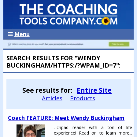
Menu
SEARCH RESULTS FOR "WENDY
BUCKINGHAM/HTTPS:/?WPAM_ID=7":
See results for:
Entire Site
Articles
Products
Coach FEATURE: Meet Wendy Buckingham
...chpad reader with a ton of life
experience! Read on to learn more...