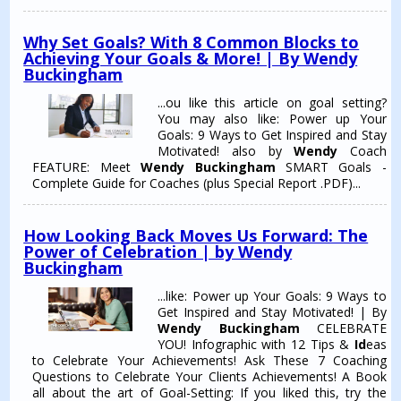
Why Set Goals? With 8 Common Blocks to
Achieving Your Goals & More! | By Wendy
Buckingham
...ou like this article on goal setting?
You may also like: Power up Your
Goals: 9 Ways to Get Inspired and Stay
Motivated! also by
Wendy
Coach
FEATURE: Meet
Wendy Buckingham
SMART Goals -
Complete Guide for Coaches (plus Special Report .PDF)...
How Looking Back Moves Us Forward: The
Power of Celebration | by Wendy
Buckingham
...like: Power up Your Goals: 9 Ways to
Get Inspired and Stay Motivated! | By
Wendy Buckingham
CELEBRATE
YOU! Infographic with 12 Tips &
Id
eas
to Celebrate Your Achievements! Ask These 7 Coaching
Questions to Celebrate Your Clients Achievements! A Book
all about the art of Goal-Setting: If you liked this, try the