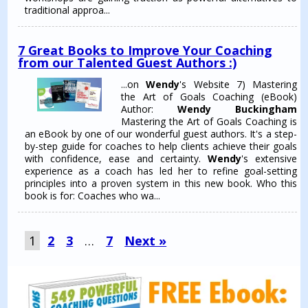
traditional approa...
7 Great Books to Improve Your Coaching
from our Talented Guest Authors :)
...on
Wendy
's Website 7) Mastering
the Art of Goals Coaching (eBook)
Author:
Wendy Buckingham
Mastering the Art of Goals Coaching is
an eBook by one of our wonderful guest authors. It's a step-
by-step guide for coaches to help clients achieve their goals
with confidence, ease and certainty.
Wendy
's extensive
experience as a coach has led her to refine goal-setting
principles into a proven system in this new book. Who this
book is for: Coaches who wa...
1
2
3
…
7
Next »