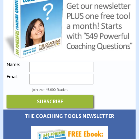
Name:
Email:
Join over 45,000 Readers
THE COACHING TOOLS NEWSLETTER