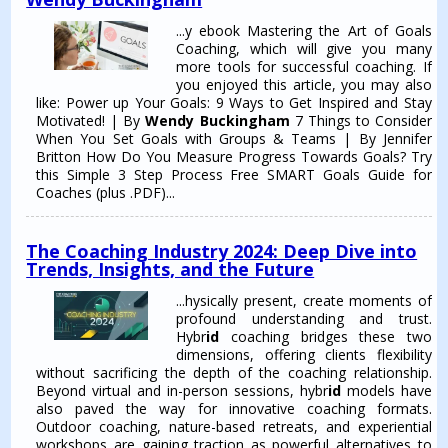
...y ebook Mastering the Art of Goals
Coaching, which will give you many
more tools for successful coaching. If
you enjoyed this article, you may also
like: Power up Your Goals: 9 Ways to Get Inspired and Stay
Motivated! | By
Wendy Buckingham
7 Things to Consider
When You Set Goals with Groups & Teams | By Jennifer
Britton How Do You Measure Progress Towards Goals? Try
this Simple 3 Step Process Free SMART Goals Guide for
Coaches (plus .PDF)...
The Coaching Industry 2024: Deep Dive into
Trends, Insights, and the Future
...hysically present, create moments of
profound understanding and trust.
Hybr
id
coaching bridges these two
dimensions, offering clients flexibility
without sacrificing the depth of the coaching relationship.
Beyond virtual and in-person sessions, hybr
id
models have
also paved the way for innovative coaching formats.
Outdoor coaching, nature-based retreats, and experiential
workshops are gaining traction as powerful alternatives to