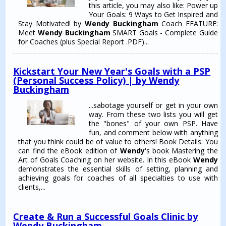
this article, you may also like: Power up
Your Goals: 9 Ways to Get Inspired and
Stay Motivated! by
Wendy Buckingham
Coach FEATURE:
Meet
Wendy Buckingham
SMART Goals - Complete Guide
for Coaches (plus Special Report .PDF)...
Kickstart Your New Year's Goals with a PSP
(Personal Success Policy) | by Wendy
Buckingham
...sabotage yourself or get in your own
way. From these two lists you will get
the "bones" of your own PSP. Have
fun, and comment below with anything
that you think could be of value to others! Book Details: You
can find the eBook edition of
Wendy
's book Mastering the
Art of Goals Coaching on her website. In this eBook
Wendy
demonstrates the essential skills of setting, planning and
achieving goals for coaches of all specialties to use with
clients,...
Create & Run a Successful Goals Clinic by
Wendy Buckingham