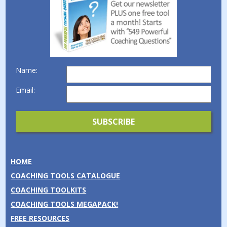
Name:
Email:
HOME
COACHING TOOLS CATALOGUE
COACHING TOOLKITS
COACHING TOOLS MEGAPACK!
FREE RESOURCES