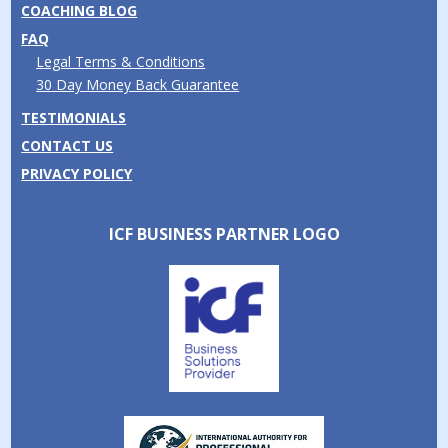
COACHING BLOG
FAQ
Legal Terms & Conditions
30 Day Money Back Guarantee
TESTIMONIALS
CONTACT US
PRIVACY POLICY
ICF BUSINESS PARTNER LOGO